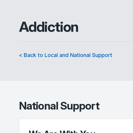
Addiction
< Back to Local and National Support
National Support