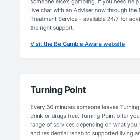
someone else’s gambling. If you need help r
live chat with an Adviser now through the
Treatment Service - available 24/7 for adv
the right support.
Visit the Be Gamble Aware website
Turning Point
Every 30 minutes someone leaves Turning 
drink or drugs free. Turning Point offer yo
range of services depending on what you 
and residential rehab to supported living a