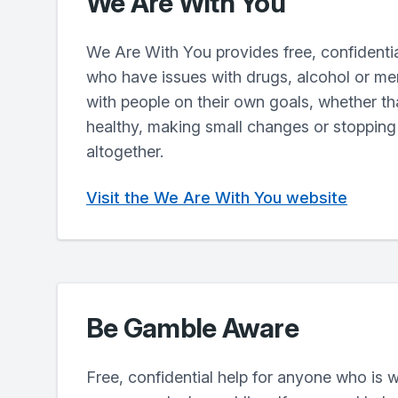
We Are With You
We Are With You provides free, confidentia
who have issues with drugs, alcohol or me
with people on their own goals, whether th
healthy, making small changes or stopping
altogether.
Visit the We Are With You website
Be Gamble Aware
Free, confidential help for anyone who is w