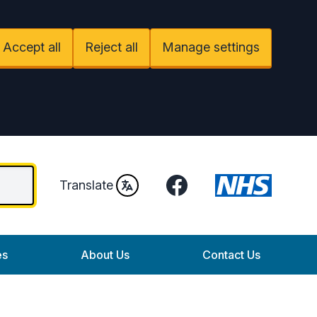
Accept all
Reject all
Manage settings
Facebook
Translate
es
About Us
Contact Us