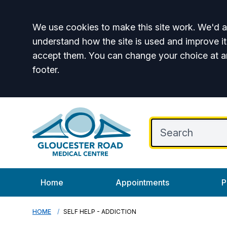
Accept all
We use cookies to make this site work. We'd al
understand how the site is used and improve it
accept them. You can change your choice at a
footer.
Home
Appointments
P
HOME
SELF HELP - ADDICTION