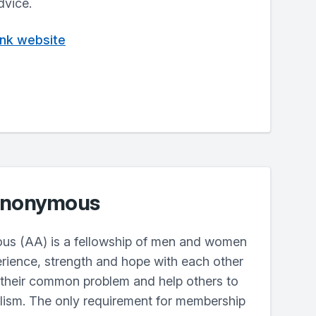
dvice.
rank website
 Anonymous
us (AA) is a fellowship of men and women
erience, strength and hope with each other
 their common problem and help others to
lism. The only requirement for membership