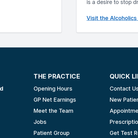
is a desire to stop d
Visit the Alcoholi
THE PRACTICE
QUICK L
ad
Opening Hours
Contact U
GP Net Earnings
New Patie
Meet the Team
Appointme
Jobs
Prescripti
Patient Group
Get Test R