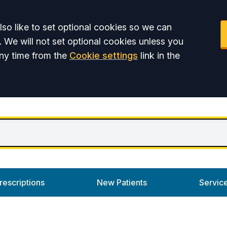
so like to set optional cookies so we can
. We will not set optional cookies unless you
ny time from the
Cookie settings
link in the
rescriptions
New Patients
Servic