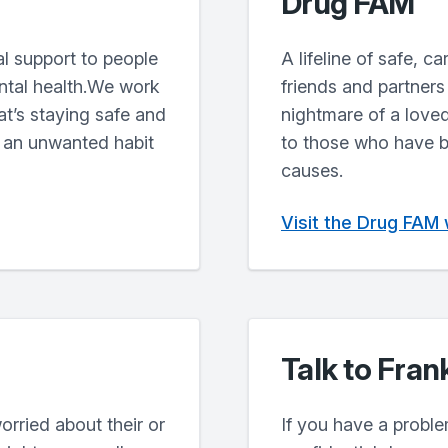
Drug FAM
l support to people
A lifeline of safe, c
ntal health.We work
friends and partners
at’s staying safe and
nightmare of a loved
 an unwanted habit
to those who have b
causes.
Visit the Drug FAM
Talk to Fran
orried about their or
If you have a proble