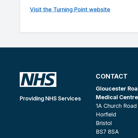
Visit the Turning Point website
CONTACT
Gloucester Ro
Medical Centre
Providing NHS Services
1A Church Road
Horfield
Bristol
BS7 8SA