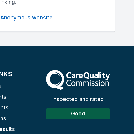
rinking.
cs Anonymous website
INKS
The Care Quality Commission
s
nts
Inspected and rated
nts
Good
ons
esults