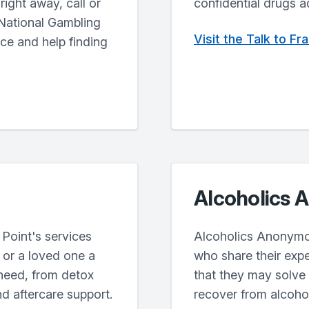
ight away, call or
confidential drugs a
 National Gambling
Visit the Talk to F
ice and help finding
Alcoholics
Point's services
Alcoholics Anonymo
u or a loved one a
who share their exp
need, from detox
that they may solve
nd aftercare support.
recover from alcoho