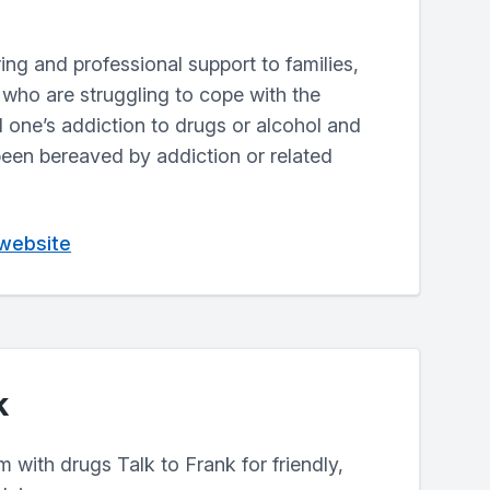
aring and professional support to families,
 who are struggling to cope with the
 one’s addiction to drugs or alcohol and
een bereaved by addiction or related
 website
k
m with drugs Talk to Frank for friendly,