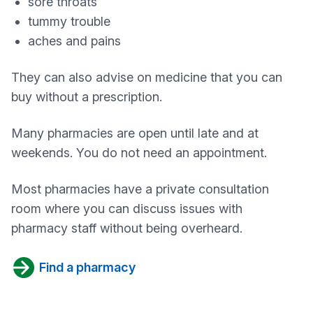
sore throats
tummy trouble
aches and pains
They can also advise on medicine that you can
buy without a prescription.
Many pharmacies are open until late and at
weekends. You do not need an appointment.
Most pharmacies have a private consultation
room where you can discuss issues with
pharmacy staff without being overheard.
Find a pharmacy