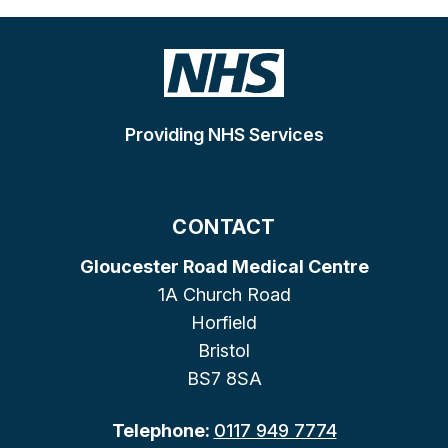
Providing NHS Services
CONTACT
Gloucester Road Medical Centre
1A Church Road
Horfield
Bristol
BS7 8SA
Telephone:
0117 949 7774