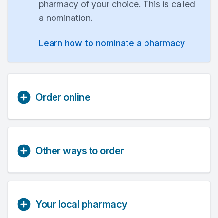
pharmacy of your choice. This is called
a nomination.
Learn how to nominate a pharmacy
Order online
Other ways to order
Your local pharmacy