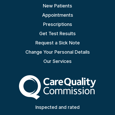
New Patients
Appointments
Prescriptions
Get Test Results
Request a Sick Note
Change Your Personal Details
Our Services
The Care Quality Commiss
Inspected and rated