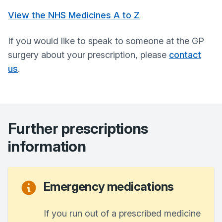
View the NHS Medicines A to Z
If you would like to speak to someone at the GP
surgery about your prescription, please
contact
us
.
Further prescriptions
information
Emergency medications
If you run out of a prescribed medicine