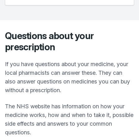
Questions about your
prescription
If you have questions about your medicine, your
local pharmacists can answer these. They can
also answer questions on medicines you can buy
without a prescription.
The NHS website has information on how your
medicine works, how and when to take it, possible
side effects and answers to your common
questions.