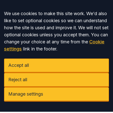
Accept all
We use cookies to make this site work. We'd also
like to set optional cookies so we can understand
how the site is used and improve it. We will not set
optional cookies unless you accept them. You can
change your choice at any time from the
Cookie
settings
link in the footer.
Accept all
Reject all
Manage settings