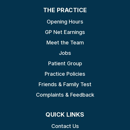
THE PRACTICE
Opening Hours
GP Net Earnings
Meet the Team
Jobs
Patient Group
Practice Policies
Friends & Family Test
Complaints & Feedback
QUICK LINKS
Contact Us