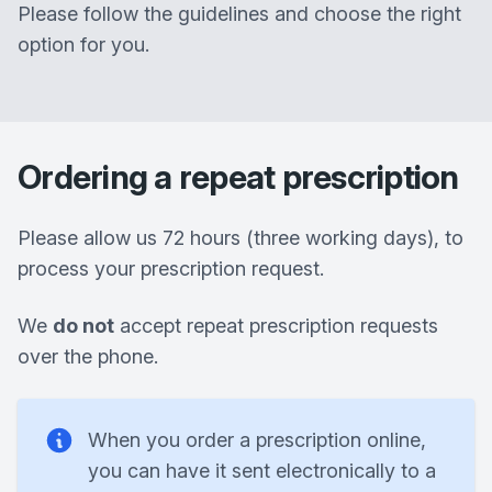
Please follow the guidelines and choose the right
option for you.
Ordering a repeat prescription
Please allow us 72 hours (three working days), to
process your prescription request.
We
do not
accept repeat prescription requests
over the phone.
When you order a prescription online,
you can have it sent electronically to a