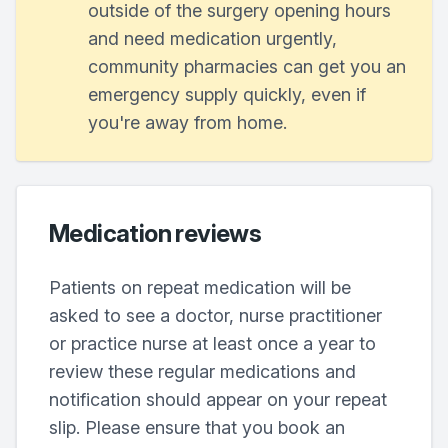
outside of the surgery opening hours
and need medication urgently,
community pharmacies can get you an
emergency supply quickly, even if
you're away from home.
Medication reviews
Patients on repeat medication will be
asked to see a doctor, nurse practitioner
or practice nurse at least once a year to
review these regular medications and
notification should appear on your repeat
slip. Please ensure that you book an