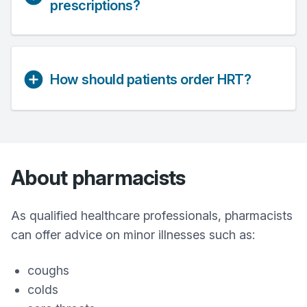
prescriptions?
How should patients order HRT?
About pharmacists
As qualified healthcare professionals, pharmacists
can offer advice on minor illnesses such as:
coughs
colds