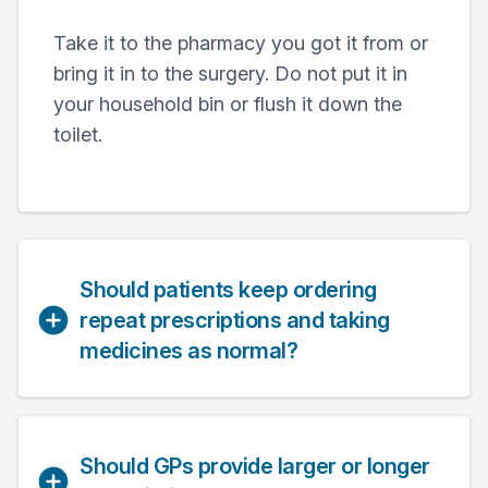
Take it to the pharmacy you got it from or
bring it in to the surgery. Do not put it in
your household bin or flush it down the
toilet.
Should patients keep ordering
repeat prescriptions and taking
medicines as normal?
Should GPs provide larger or longer