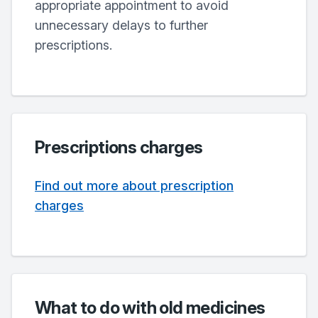
appropriate appointment to avoid
unnecessary delays to further
prescriptions.
Prescriptions charges
Find out more about prescription
charges
What to do with old medicines