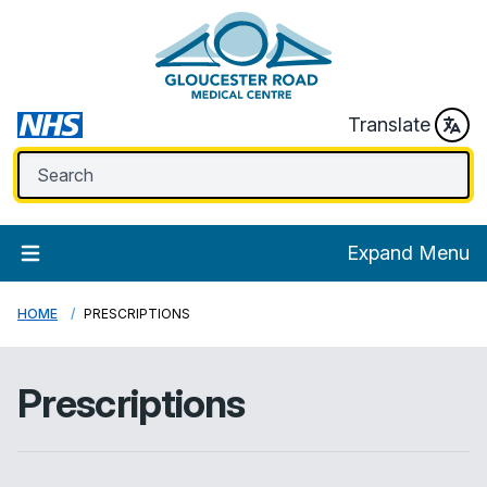
Translate
Expand Menu
HOME
PRESCRIPTIONS
Prescriptions