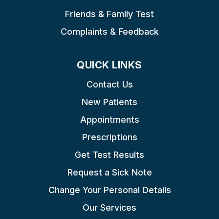
Friends & Family Test
Complaints & Feedback
QUICK LINKS
Contact Us
New Patients
Appointments
Prescriptions
Get Test Results
Request a Sick Note
Change Your Personal Details
Our Services