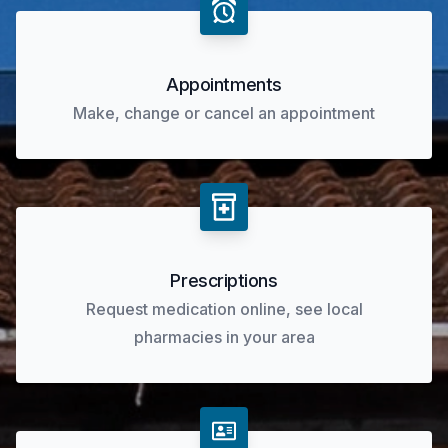
Appointments
Make, change or cancel an appointment
Prescriptions
Request medication online, see local
pharmacies in your area