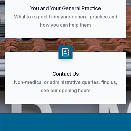
You and Your General Practice
What to expect from your general practice and
how you can help them
Contact Us
Non-medical or administrative queries, find us,
see our opening hours