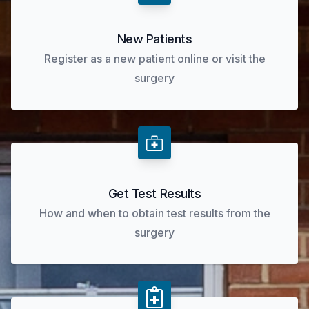
New Patients
Register as a new patient online or visit the
surgery
Get Test Results
How and when to obtain test results from the
surgery