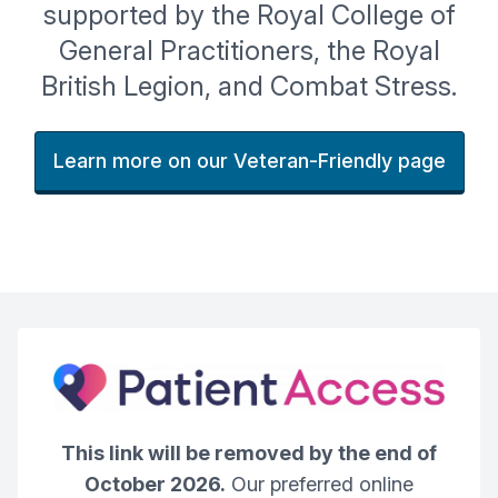
supported by the Royal College of
General Practitioners, the Royal
British Legion, and Combat Stress.
Learn more on our Veteran-Friendly page
This link will be removed by the end of
October 2026.
Our preferred online