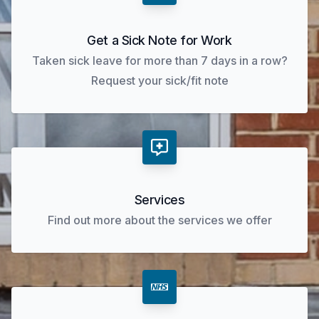
Get a Sick Note for Work
Taken sick leave for more than 7 days in a row?
Request your sick/fit note
Services
Find out more about the services we offer