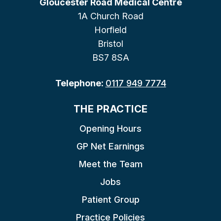
Gloucester Road Medical Centre
1A Church Road
Horfield
Bristol
BS7 8SA
Telephone:
0117 949 7774
THE PRACTICE
Opening Hours
GP Net Earnings
Meet the Team
Jobs
Patient Group
Practice Policies