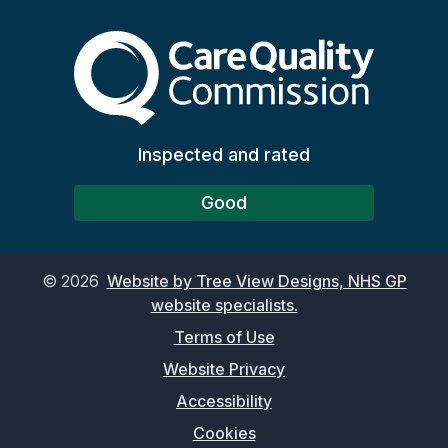
The Care Quality Commiss
Inspected and rated
Good
©
2026
Website by Tree View Designs, NHS GP
website specialists.
Terms of Use
Website Privacy
Accessibility
Cookies