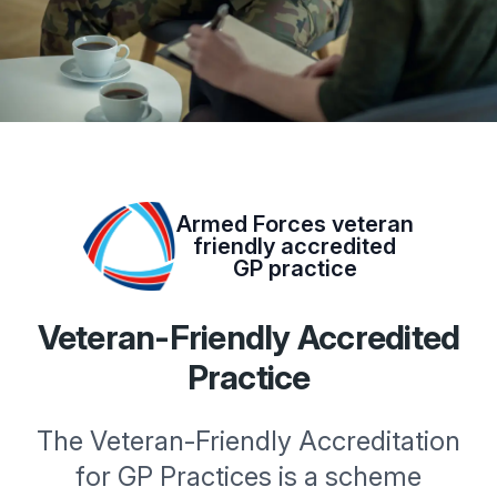
Armed Forces veteran
friendly accredited
GP practice
Veteran-Friendly Accredited
Practice
The Veteran-Friendly Accreditation
for GP Practices is a scheme