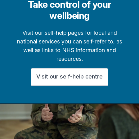
Take control of your
wellbeing
Visit our self-help pages for local and
national services you can self-refer to, as
well as links to NHS information and
resources.
Visit our self-help centre