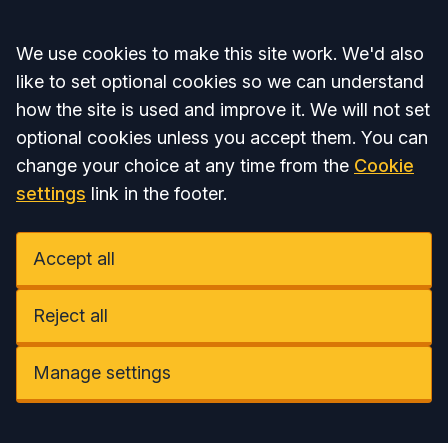
Accept all
We use cookies to make this site work. We'd also
like to set optional cookies so we can understand
how the site is used and improve it. We will not set
optional cookies unless you accept them. You can
change your choice at any time from the
Cookie
settings
link in the footer.
Accept all
Reject all
Manage settings