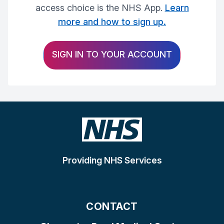
access choice is the NHS App.
Learn
more and how to sign up.
SIGN IN TO YOUR ACCOUNT
Providing NHS Services
CONTACT