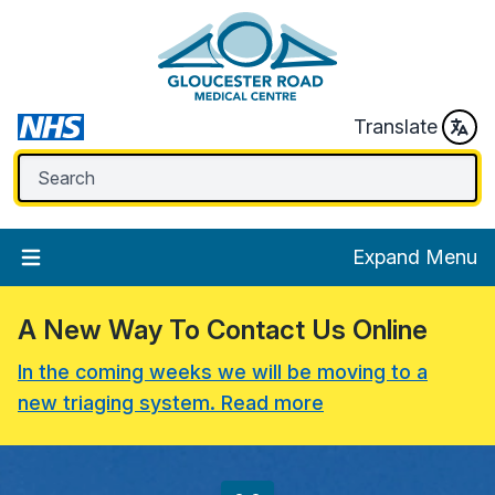
Translate
Expand Menu
A New Way To Contact Us Online
In the coming weeks we will be moving to a
new triaging system. Read more