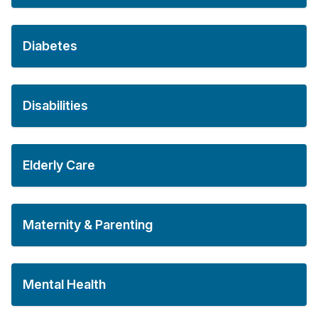
Diabetes
Disabilities
Elderly Care
Maternity & Parenting
Mental Health