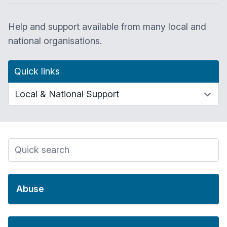
Help and support available from many local and
national organisations.
Quick links
Abuse