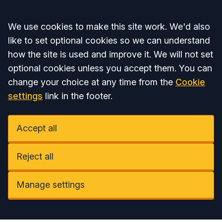
Accept all
We use cookies to make this site work. We'd also
like to set optional cookies so we can understand
how the site is used and improve it. We will not set
optional cookies unless you accept them. You can
change your choice at any time from the
Cookie
settings
link in the footer.
Accept all
Reject all
Manage settings