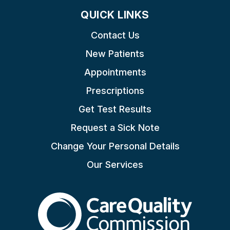
QUICK LINKS
Contact Us
New Patients
Appointments
Prescriptions
Get Test Results
Request a Sick Note
Change Your Personal Details
Our Services
The Care Quality Commiss