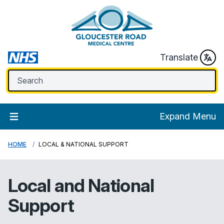
Translate
Expand Menu
HOME
LOCAL & NATIONAL SUPPORT
Local and National
Support