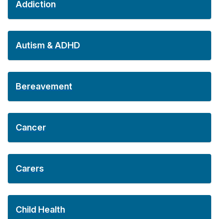
Addiction
Autism & ADHD
Bereavement
Cancer
Carers
Child Health