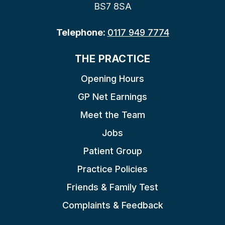
BS7 8SA
Telephone:
0117 949 7774
THE PRACTICE
Opening Hours
GP Net Earnings
Meet the Team
Jobs
Patient Group
Practice Policies
Friends & Family Test
Complaints & Feedback