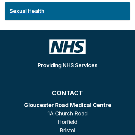
Sexual Health
Providing NHS Services
CONTACT
Gloucester Road Medical Centre
1A Church Road
Horfield
Bristol