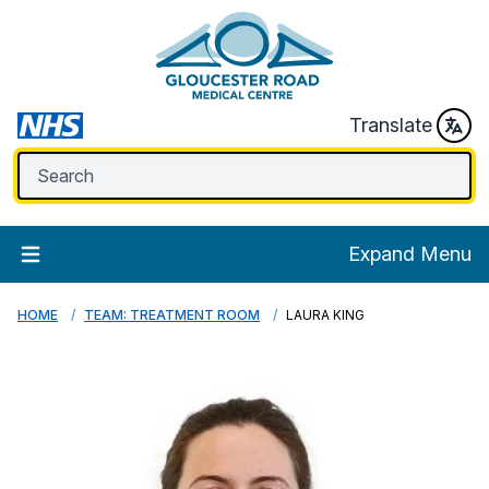
Translate
Expand Menu
HOME
TEAM: TREATMENT ROOM
LAURA KING