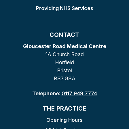
Providing NHS Services
CONTACT
Gloucester Road Medical Centre
1A Church Road
Horfield
Bristol
BS7 8SA
Telephone:
0117 949 7774
THE PRACTICE
Opening Hours