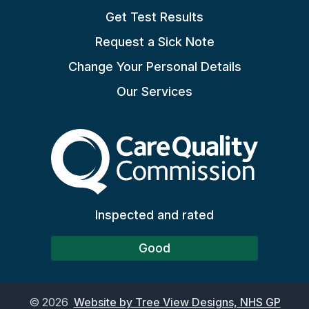
Get Test Results
Request a Sick Note
Change Your Personal Details
Our Services
The Care Quality Commiss
Inspected and rated
Good
©
2026
Website by Tree View Designs, NHS GP