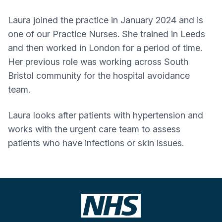
Laura joined the practice in January 2024 and is
one of our Practice Nurses. She trained in Leeds
and then worked in London for a period of time.
Her previous role was working across South
Bristol community for the hospital avoidance
team.
Laura looks after patients with hypertension and
works with the urgent care team to assess
patients who have infections or skin issues.