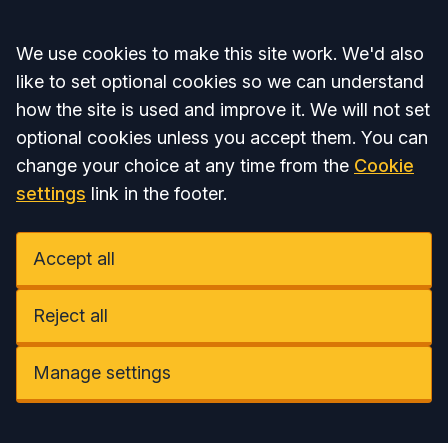
Accept all
We use cookies to make this site work. We'd also
like to set optional cookies so we can understand
how the site is used and improve it. We will not set
optional cookies unless you accept them. You can
change your choice at any time from the
Cookie
settings
link in the footer.
Accept all
Reject all
Manage settings