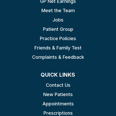
GP Net Earnings
Meet the Team
Jobs
Patient Group
Practice Policies
Friends & Family Test
Complaints & Feedback
QUICK LINKS
Contact Us
New Patients
Appointments
Prescriptions