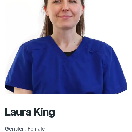
Laura King
Gender:
Female