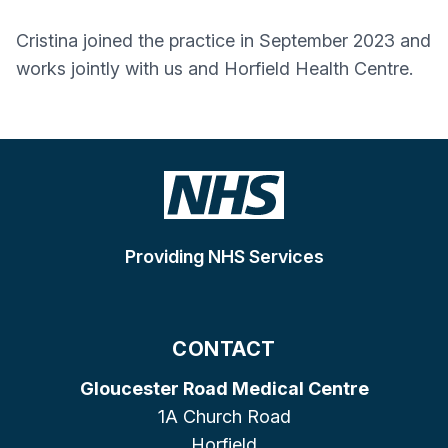
Cristina joined the practice in September 2023 and
works jointly with us and Horfield Health Centre.
Providing NHS Services
CONTACT
Gloucester Road Medical Centre
1A Church Road
Horfield