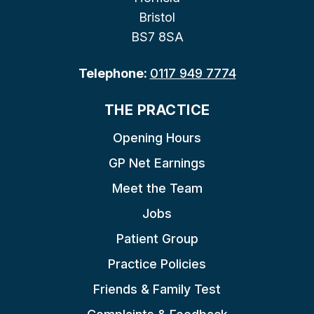
Bristol
BS7 8SA
Telephone:
0117 949 7774
THE PRACTICE
Opening Hours
GP Net Earnings
Meet the Team
Jobs
Patient Group
Practice Policies
Friends & Family Test