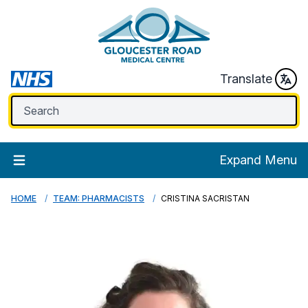
Translate
Expand Menu
HOME
TEAM: PHARMACISTS
CRISTINA SACRISTAN