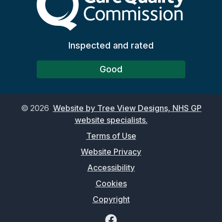
Inspected and rated
Good
©
2026
Website by Tree View Designs, NHS GP
website specialists.
Terms of Use
Website Privacy
Accessibility
Cookies
Copyright
Facebook