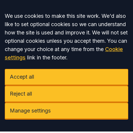
Accept all
We use cookies to make this site work. We'd also
like to set optional cookies so we can understand
how the site is used and improve it. We will not set
optional cookies unless you accept them. You can
change your choice at any time from the
Cookie
settings
link in the footer.
Accept all
Reject all
Manage settings