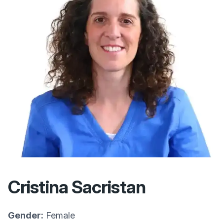
Cristina Sacristan
Gender:
Female