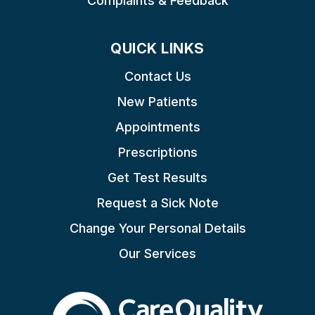
Complaints & Feedback
QUICK LINKS
Contact Us
New Patients
Appointments
Prescriptions
Get Test Results
Request a Sick Note
Change Your Personal Details
Our Services
The Care Quality Commiss