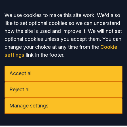
Accept all
We use cookies to make this site work. We'd also
like to set optional cookies so we can understand
how the site is used and improve it. We will not set
optional cookies unless you accept them. You can
change your choice at any time from the
Cookie
settings
link in the footer.
Accept all
Reject all
Manage settings