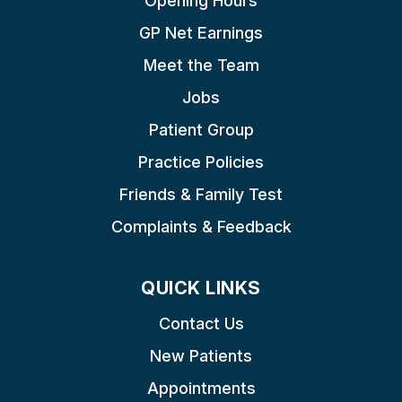
Opening Hours
GP Net Earnings
Meet the Team
Jobs
Patient Group
Practice Policies
Friends & Family Test
Complaints & Feedback
QUICK LINKS
Contact Us
New Patients
Appointments