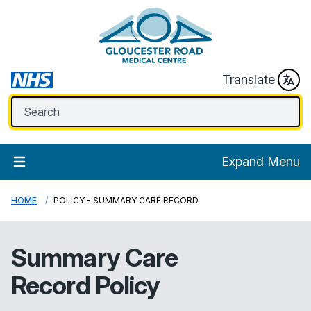
Translate
Expand Menu
HOME
POLICY - SUMMARY CARE RECORD
Summary Care
Record Policy