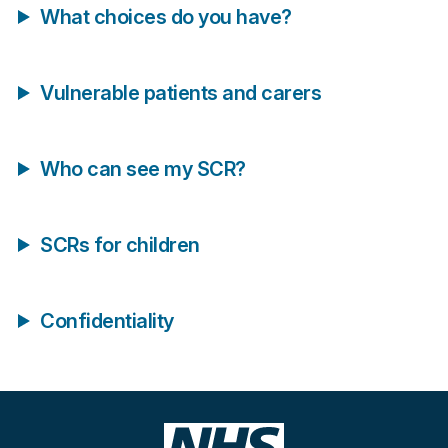
What choices do you have?
Vulnerable patients and carers
Who can see my SCR?
SCRs for children
Confidentiality