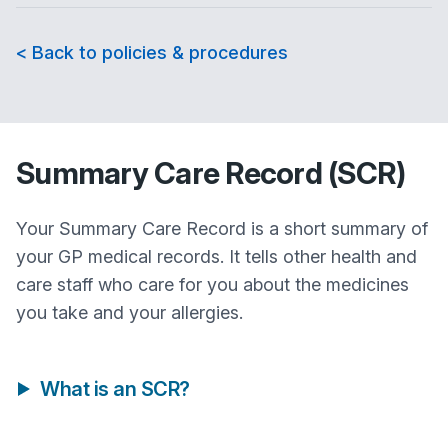
< Back to policies & procedures
Summary Care Record (SCR)
Your Summary Care Record is a short summary of
your GP medical records. It tells other health and
care staff who care for you about the medicines
you take and your allergies.
What is an SCR?