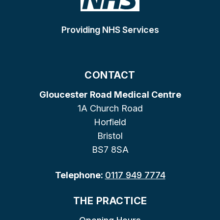
Providing NHS Services
CONTACT
Gloucester Road Medical Centre
1A Church Road
Horfield
Bristol
BS7 8SA
Telephone:
0117 949 7774
THE PRACTICE