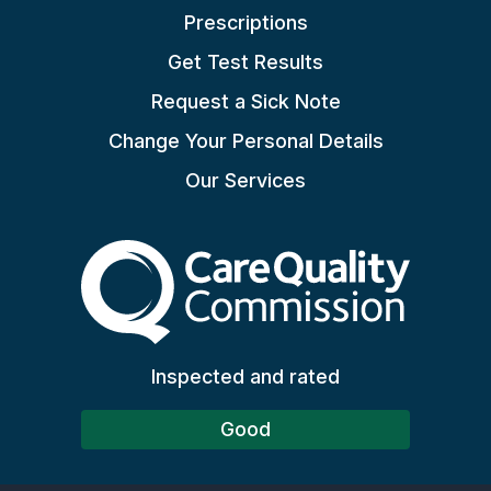
Prescriptions
Get Test Results
Request a Sick Note
Change Your Personal Details
Our Services
The Care Quality Commiss
Inspected and rated
Good