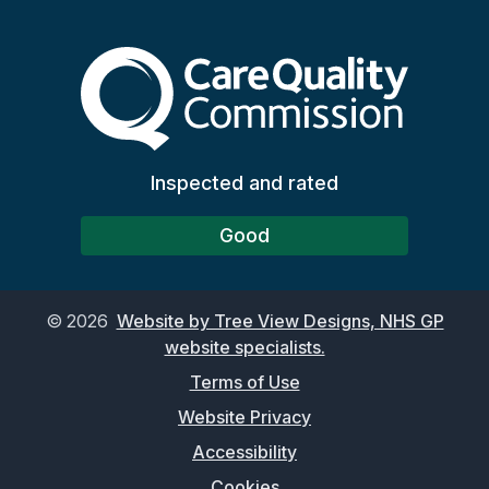
The Care Quality Commiss
Inspected and rated
Good
©
2026
Website by Tree View Designs, NHS GP
website specialists.
Terms of Use
Website Privacy
Accessibility
Cookies