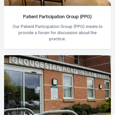
Patient Participation Group (PPG)
Our Patient Participation Group (PPG) meets to
provide a forum for discussion about the
practice.