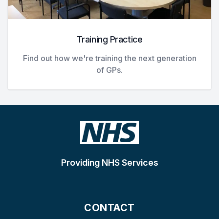
Training Practice
Find out how we're training the next generation
of GPs.
Providing NHS Services
CONTACT