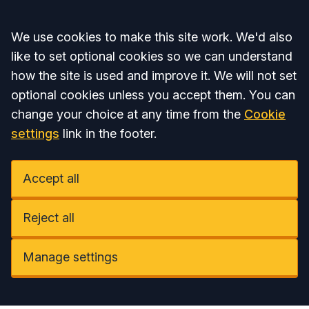
Accept all
We use cookies to make this site work. We'd also
like to set optional cookies so we can understand
how the site is used and improve it. We will not set
optional cookies unless you accept them. You can
change your choice at any time from the
Cookie
settings
link in the footer.
Accept all
Reject all
Manage settings