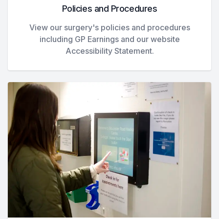
Policies and Procedures
View our surgery's policies and procedures
including GP Earnings and our website
Accessibility Statement.