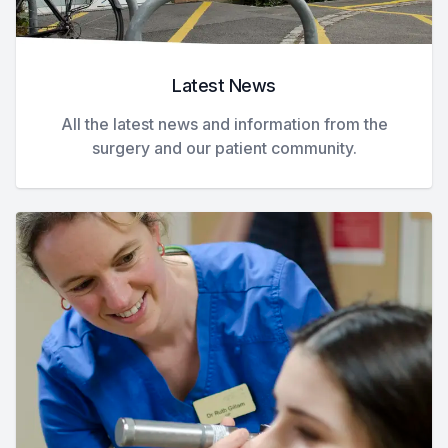
Latest News
All the latest news and information from the
surgery and our patient community.