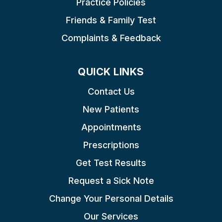
Practice Policies
Friends & Family Test
Complaints & Feedback
QUICK LINKS
Contact Us
New Patients
Appointments
Prescriptions
Get Test Results
Request a Sick Note
Change Your Personal Details
Our Services