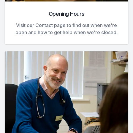
Opening Hours
Visit our Contact page to find out when we're
open and how to get help when we're closed.