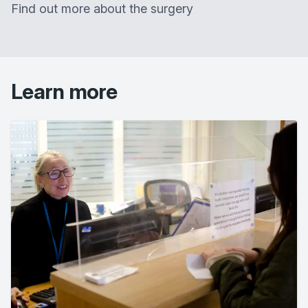
Find out more about the surgery
Learn more