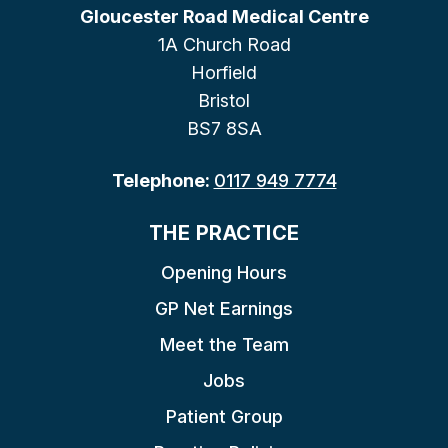
Gloucester Road Medical Centre
1A Church Road
Horfield
Bristol
BS7 8SA
Telephone:
0117 949 7774
THE PRACTICE
Opening Hours
GP Net Earnings
Meet the Team
Jobs
Patient Group