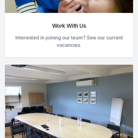
Work With Us
Interested in joining our team? See our current
vacancies.