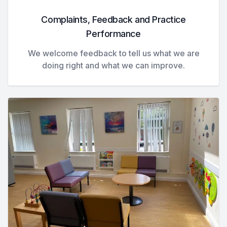
Complaints, Feedback and Practice
Performance
We welcome feedback to tell us what we are
doing right and what we can improve.