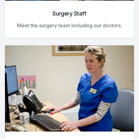
Surgery Staff
Meet the surgery team including our doctors.