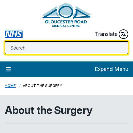
Translate
Expand Menu
HOME
ABOUT THE SURGERY
About the Surgery