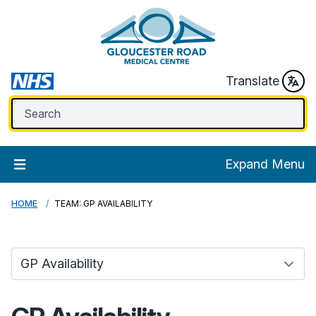
Translate
Expand Menu
HOME
TEAM: GP AVAILABILITY