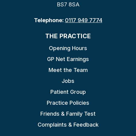
BS7 8SA
Telephone:
0117 949 7774
THE PRACTICE
Opening Hours
GP Net Earnings
Meet the Team
Jobs
Patient Group
Practice Policies
Friends & Family Test
Complaints & Feedback