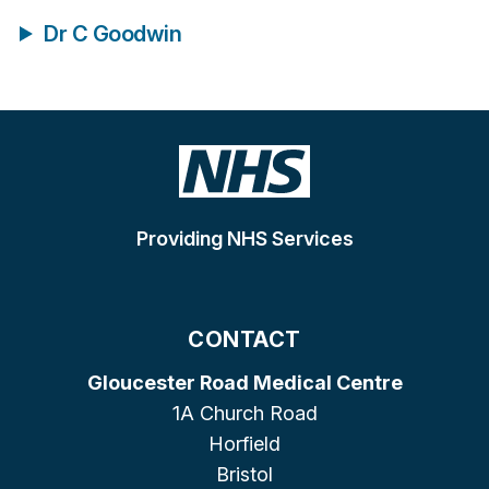
Dr C Goodwin
Providing NHS Services
CONTACT
Gloucester Road Medical Centre
1A Church Road
Horfield
Bristol