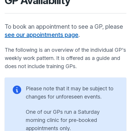
GP Availability
To book an appointment to see a GP, please
see our appointments page
.
The following is an overview of the individual GP's
weekly work pattern. It is offered as a guide and
does not include training GPs.
Please note that it may be subject to
changes for unforeseen events.
One of our GPs run a Saturday
morning clinic for pre-booked
appointments only.