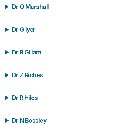
Dr O Marshall
Dr G Iyer
Dr R Gillam
Dr Z Riches
Dr R Hiles
Dr N Bossley