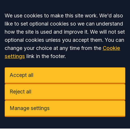
Accept all
We use cookies to make this site work. We'd also
like to set optional cookies so we can understand
how the site is used and improve it. We will not set
optional cookies unless you accept them. You can
change your choice at any time from the
Cookie
settings
link in the footer.
Accept all
Reject all
Manage settings