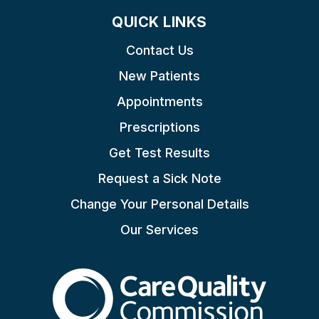
QUICK LINKS
Contact Us
New Patients
Appointments
Prescriptions
Get Test Results
Request a Sick Note
Change Your Personal Details
Our Services
The Care Quality Commiss