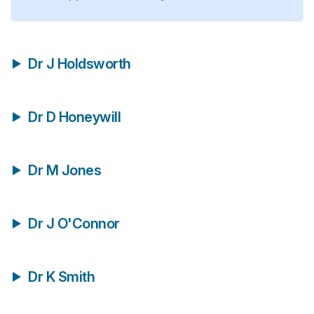
Dr J Holdsworth
Dr D Honeywill
Dr M Jones
Dr J O'Connor
Dr K Smith