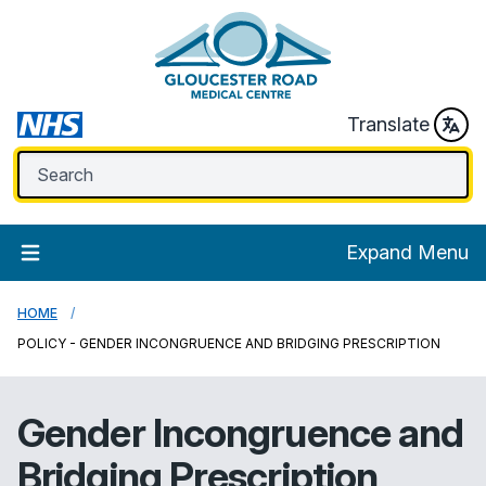
Translate
Expand Menu
HOME
POLICY - GENDER INCONGRUENCE AND BRIDGING PRESCRIPTION
Gender Incongruence and
Bridging Prescription