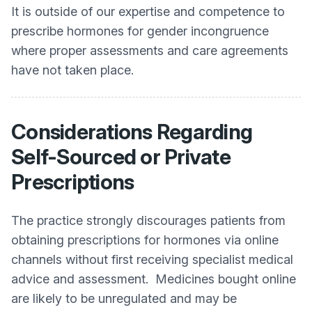
It is outside of our expertise and competence to
prescribe hormones for gender incongruence
where proper assessments and care agreements
have not taken place.
Considerations Regarding
Self-Sourced or Private
Prescriptions
The practice strongly discourages patients from
obtaining prescriptions for hormones via online
channels without first receiving specialist medical
advice and assessment. Medicines bought online
are likely to be unregulated and may be