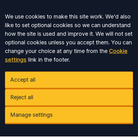
Accept all
We use cookies to make this site work. We'd also
like to set optional cookies so we can understand
how the site is used and improve it. We will not set
optional cookies unless you accept them. You can
change your choice at any time from the
Cookie
settings
link in the footer.
Accept all
Reject all
Manage settings