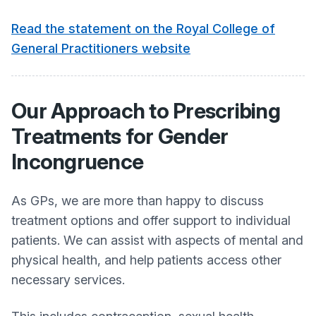
Read the statement on the Royal College of
General Practitioners website
Our Approach to Prescribing
Treatments for Gender
Incongruence
As GPs, we are more than happy to discuss
treatment options and offer support to individual
patients. We can assist with aspects of mental and
physical health, and help patients access other
necessary services.