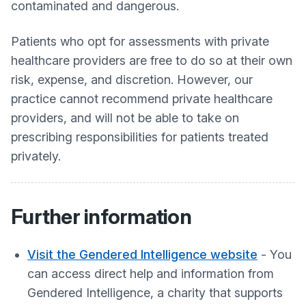
contaminated and dangerous.
Patients who opt for assessments with private
healthcare providers are free to do so at their own
risk, expense, and discretion. However, our
practice cannot recommend private healthcare
providers, and will not be able to take on
prescribing responsibilities for patients treated
privately.
Further information
Visit the Gendered Intelligence website
- You
can access direct help and information from
Gendered Intelligence, a charity that supports