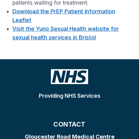
patients waiting for treatment.
Download the PrEP Patient Information
Leaflet
Visit the Yuno Sexual Health website for
sexual health services in Bristol
Providing NHS Services
CONTACT
Gloucester Road Medical Centre