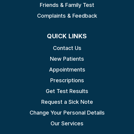
Friends & Family Test
Complaints & Feedback
QUICK LINKS
Contact Us
New Patients
Appointments
Prescriptions
Get Test Results
Request a Sick Note
Change Your Personal Details
Our Services