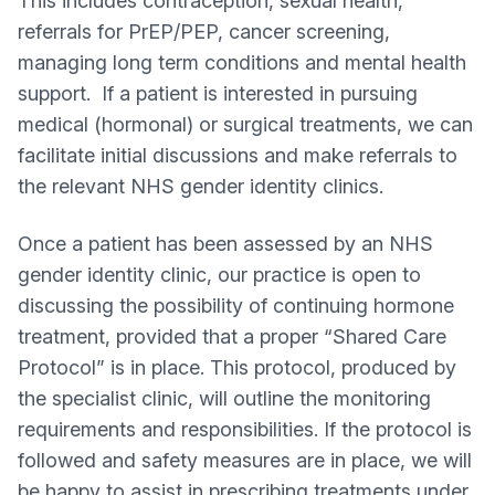
This includes contraception, sexual health,
referrals for PrEP/PEP, cancer screening,
managing long term conditions and mental health
support. If a patient is interested in pursuing
medical (hormonal) or surgical treatments, we can
facilitate initial discussions and make referrals to
the relevant NHS gender identity clinics.
Once a patient has been assessed by an NHS
gender identity clinic, our practice is open to
discussing the possibility of continuing hormone
treatment, provided that a proper “Shared Care
Protocol” is in place. This protocol, produced by
the specialist clinic, will outline the monitoring
requirements and responsibilities. If the protocol is
followed and safety measures are in place, we will
be happy to assist in prescribing treatments under