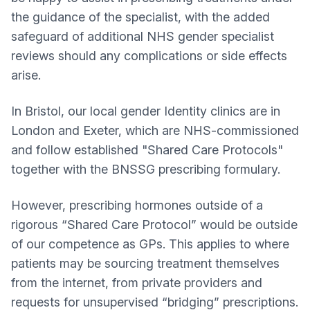
the guidance of the specialist, with the added
safeguard of additional NHS gender specialist
reviews should any complications or side effects
arise.
In Bristol, our local gender Identity clinics are in
London and Exeter, which are NHS-commissioned
and follow established "Shared Care Protocols"
together with the BNSSG prescribing formulary.
However, prescribing hormones outside of a
rigorous “Shared Care Protocol” would be outside
of our competence as GPs. This applies to where
patients may be sourcing treatment themselves
from the internet, from private providers and
requests for unsupervised “bridging” prescriptions.