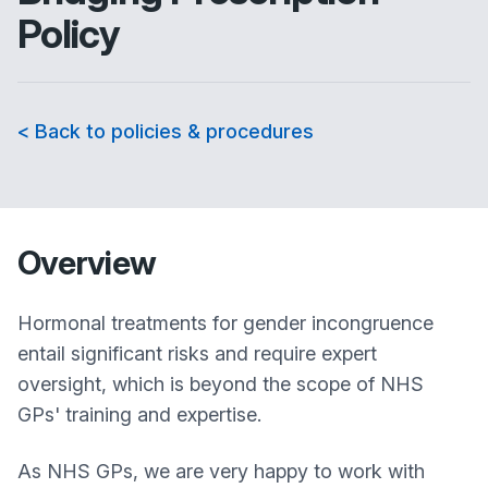
Policy
< Back to policies & procedures
Overview
Hormonal treatments for gender incongruence
entail significant risks and require expert
oversight, which is beyond the scope of NHS
GPs' training and expertise.
As NHS GPs, we are very happy to work with