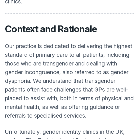
clinics.
Context and Rationale
Our practice is dedicated to delivering the highest
standard of primary care to all patients, including
those who are transgender and dealing with
gender incongruence, also referred to as gender
dysphoria. We understand that transgender
patients often face challenges that GPs are well-
placed to assist with, both in terms of physical and
mental health, as well as offering guidance or
referrals to specialised services.
Unfortunately, gender identity clinics in the UK,