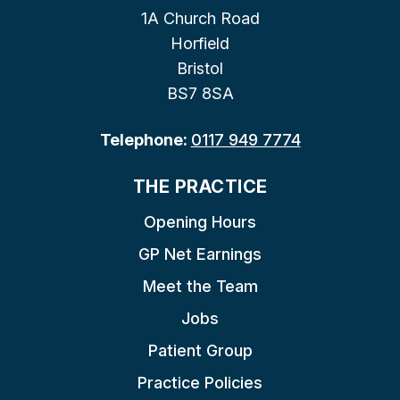
1A Church Road
Horfield
Bristol
BS7 8SA
Telephone:
0117 949 7774
THE PRACTICE
Opening Hours
GP Net Earnings
Meet the Team
Jobs
Patient Group
Practice Policies