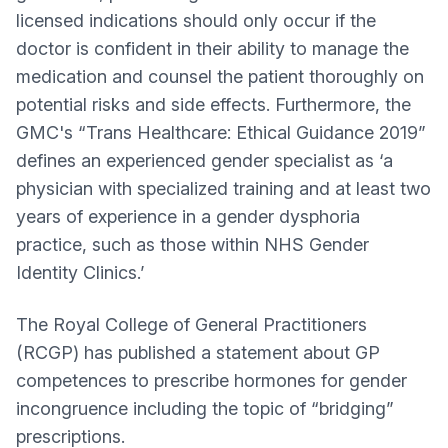
licensed indications should only occur if the
doctor is confident in their ability to manage the
medication and counsel the patient thoroughly on
potential risks and side effects. Furthermore, the
GMC's “Trans Healthcare: Ethical Guidance 2019”
defines an experienced gender specialist as ‘a
physician with specialized training and at least two
years of experience in a gender dysphoria
practice, such as those within NHS Gender
Identity Clinics.’
The Royal College of General Practitioners
(RCGP) has published a statement about GP
competences to prescribe hormones for gender
incongruence including the topic of “bridging”
prescriptions.