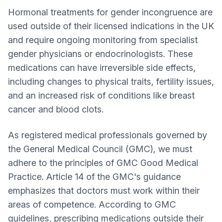
Hormonal treatments for gender incongruence are
used outside of their licensed indications in the UK
and require ongoing monitoring from specialist
gender physicians or endocrinologists. These
medications can have irreversible side effects,
including changes to physical traits, fertility issues,
and an increased risk of conditions like breast
cancer and blood clots.
As registered medical professionals governed by
the General Medical Council (GMC), we must
adhere to the principles of GMC Good Medical
Practice. Article 14 of the GMC's guidance
emphasizes that doctors must work within their
areas of competence. According to GMC
guidelines, prescribing medications outside their