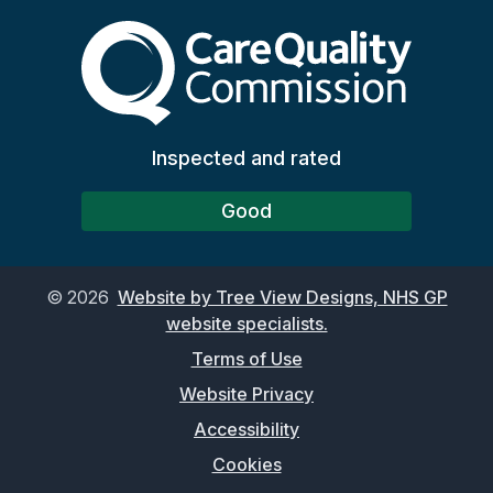
The Care Quality Commiss
Inspected and rated
Good
©
2026
Website by Tree View Designs, NHS GP
website specialists.
Terms of Use
Website Privacy
Accessibility
Cookies