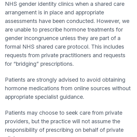
NHS gender identity clinics when a shared care
arrangement is in place and appropriate
assessments have been conducted. However, we
are unable to prescribe hormone treatments for
gender incongruence unless they are part of a
formal NHS shared care protocol. This includes
requests from private practitioners and requests
for “bridging” prescriptions.
Patients are strongly advised to avoid obtaining
hormone medications from online sources without
appropriate specialist guidance.
Patients may choose to seek care from private
providers, but the practice will not assume the
responsibility of prescribing on behalf of private