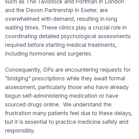
such as The Tavistock and Portman in London
and the Devon Partnership in Exeter, are
overwhelmed with demand, resulting in long
waiting times. These clinics play a crucial role in
coordinating detailed psychological assessments
required before starting medical treatments,
including hormones and surgeries.
Consequently, GPs are encountering requests for
"bridging" prescriptions while they await formal
assessment, particularly those who have already
begun self-administering medication or have
sourced drugs online. We understand the
frustration many patients feel due to these delays,
but it is essential to practice medicine safely and
responsibly.